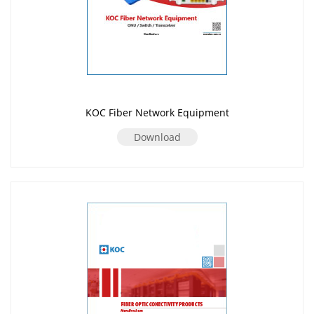
KOC Fiber Network Equipment
Download