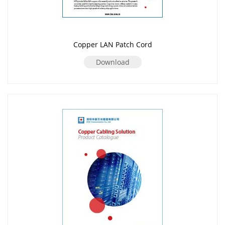
Copper LAN Patch Cord
Download