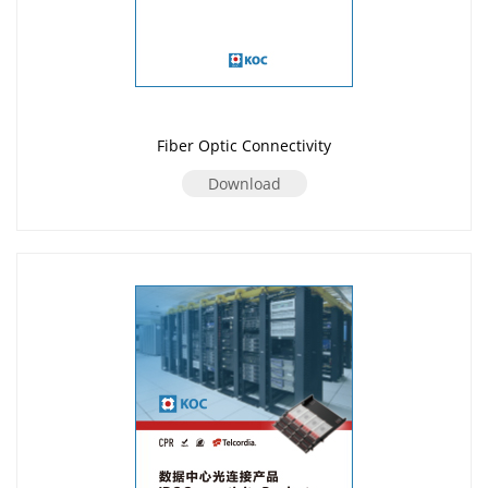
Fiber Optic Connectivity
Download