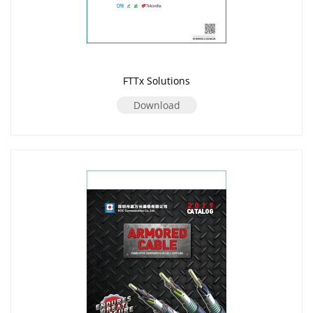
FTTx Solutions
Download