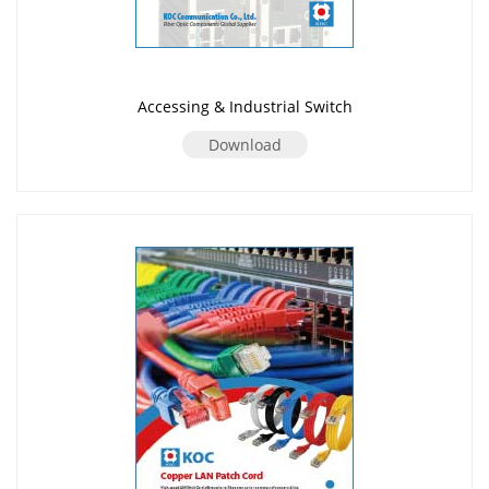
Accessing & Industrial Switch
Download