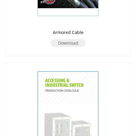
Armored Cable
Download