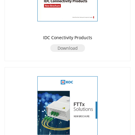
IDC Conectivity Products
Download