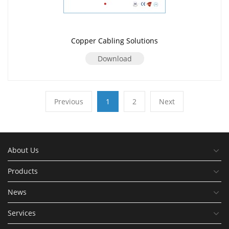
Copper Cabling Solutions
Download
Previous
1
2
Next
About Us
Products
News
Services