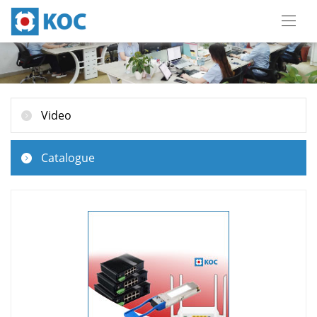
Video
Catalogue