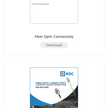
FIber Optic Connectivity
Download