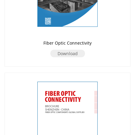
Fiber Optic Connectivity
Download