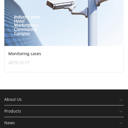
Monitoring cases
2019-12-17
About Us
Products
News