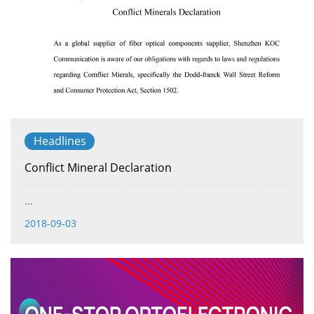
Headlines
Conflict Mineral Declaration
...
2018-09-03