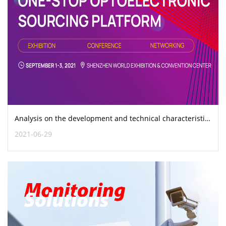
Analysis on the development and technical characteristics of optical fiber connectors
2021-06-29