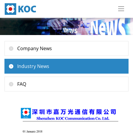
Company News
Industry News
FAQ