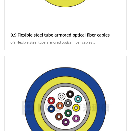
0.9 Flexible steel tube armored optical fiber cables
0.9 Flexible steel tube armored optical fiber cables...