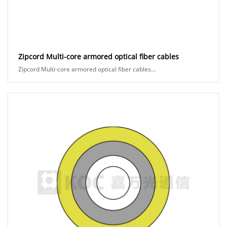
Zipcord Multi-core armored optical fiber cables
Zipcord Multi-core armored optical fiber cables...