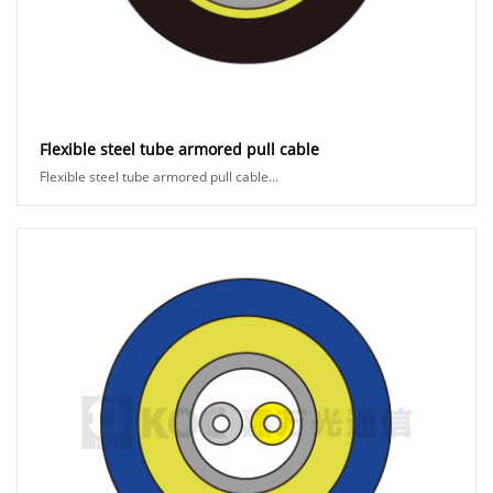
Flexible steel tube armored pull cable
Flexible steel tube armored pull cable...