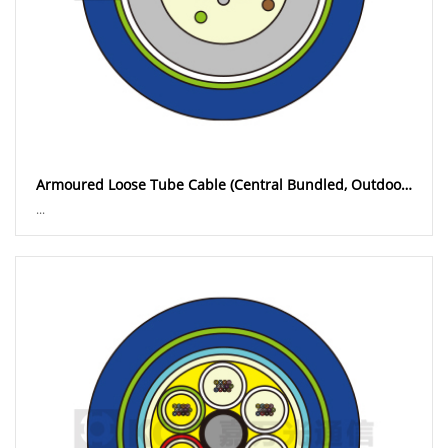
Armoured Loose Tube Cable (Central Bundled, Outdoor) GYXTW
...