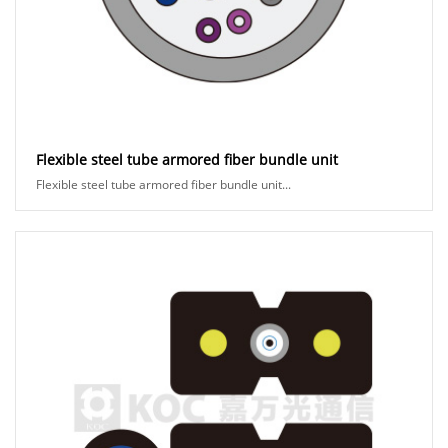
Flexible steel tube armored fiber bundle unit
Flexible steel tube armored fiber bundle unit...