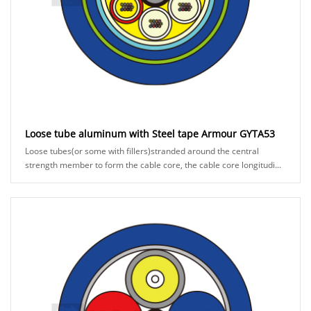
Loose tube aluminum with Steel tape Armour GYTA53
Loose tubes(or some with fillers)stranded around the central
strength member to form the cable core, the cable core longitudi...