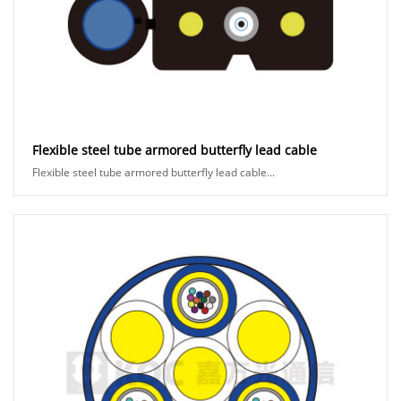
Flexible steel tube armored butterfly lead cable
Flexible steel tube armored butterfly lead cable...