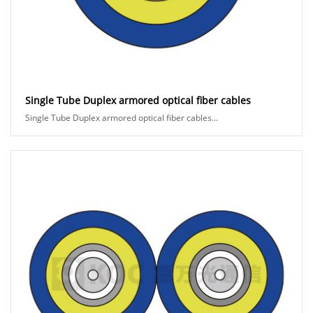
Single Tube Duplex armored optical fiber cables
Single Tube Duplex armored optical fiber cables...