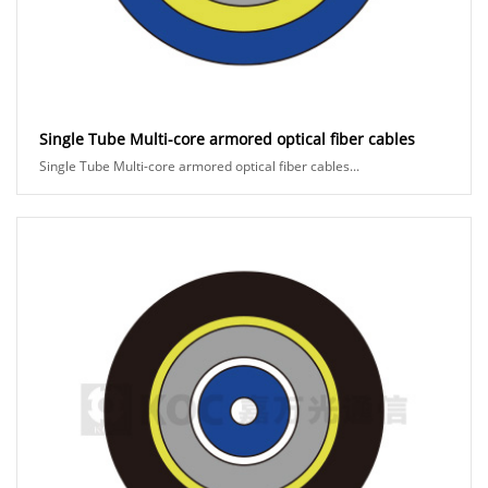
Single Tube Multi-core armored optical fiber cables
Single Tube Multi-core armored optical fiber cables...