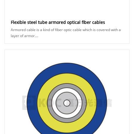
Flexible steel tube armored optical fiber cables
Armored cable is a kind of fiber optic cable which is covered with a
layer of armor....