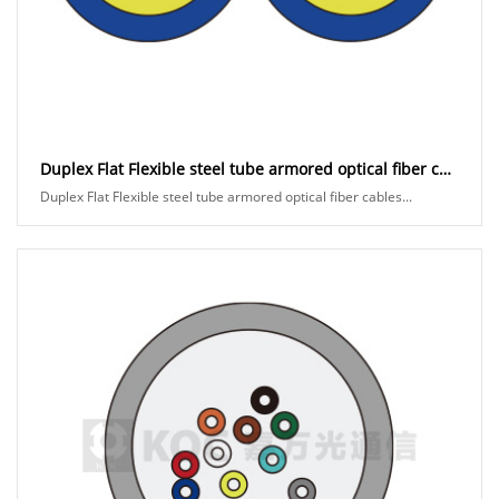
Duplex Flat Flexible steel tube armored optical fiber cables
Duplex Flat Flexible steel tube armored optical fiber cables...