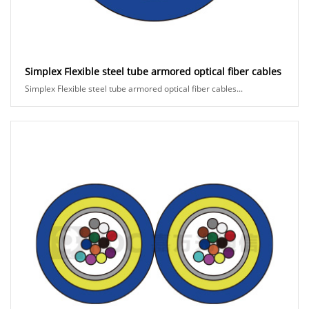
Simplex Flexible steel tube armored optical fiber cables
Simplex Flexible steel tube armored optical fiber cables...