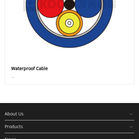
Waterproof Cable
...
About Us
Products