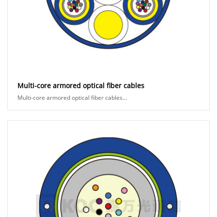
Multi-core armored optical fiber cables
Multi-core armored optical fiber cables...