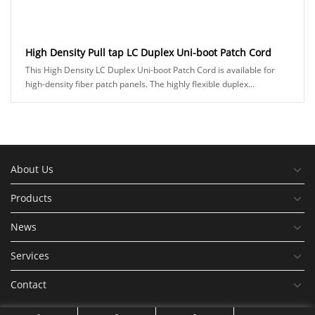
High Density Pull tap LC Duplex Uni-boot Patch Cord
This High Density LC Duplex Uni-boot Patch Cord is available for
high-density fiber patch panels. The highly flexible duplex...
About Us
Products
News
Services
Contact