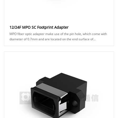
12/24F MPO SC Footprint Adapter
MPO fiber optic adapter make use of the pin hole, which come with
diameter of 0.7mm and are located on the end surface of
connector ferrules. to ensure precisio......