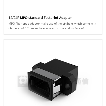
12/24F MPO standard Footprint Adapter
MPO fiber optic adapter make use of the pin hole, which come with
diameter of 0.7mm and are located on the end surface of
connector ferrules. to ensure precisio......