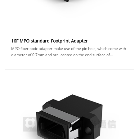
16F MPO standard Footprint Adapter
MPO fiber optic adapter make use of the pin hole, which come with
diameter of 0.7mm and are located on the end surface of
connector ferrules. to ensure precisio......