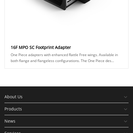
16F MPO SC Footprint Adapter
One Piece adapters with enhanced Rattle Free wings. Available in
both flange and flangeless configurations. The One Piece des...
About Us
Products
News