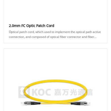
2.0mm FC Optic Patch Cord
Optical patch cord, which used to implement the optical path active
connection, and composed of optical fiber connector and fiber
cable. It makes two fiber surf......