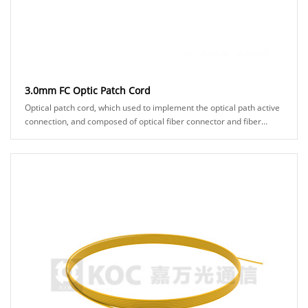
3.0mm FC Optic Patch Cord
Optical patch cord, which used to implement the optical path active
connection, and composed of optical fiber connector and fiber
cable. It makes two fiber surf......