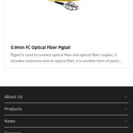
0.9mm FC Optical Fiber Pigtail
Pigtail is used to connect optical fiber and optical fiber coupler, It
includes connector and an optical fiber. it is another form of patch
cord, and a connecto......
About Us
Products
News