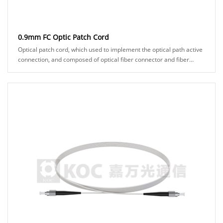
0.9mm FC Optic Patch Cord
Optical patch cord, which used to implement the optical path active
connection, and composed of optical fiber connector and fiber
cable. It makes two fiber surf......