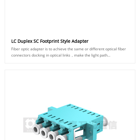
LC Duplex SC Footprint Style Adapter
Fiber optic adapter is to achieve the same or different optical fiber
connectors docking in optical links，make the light path...