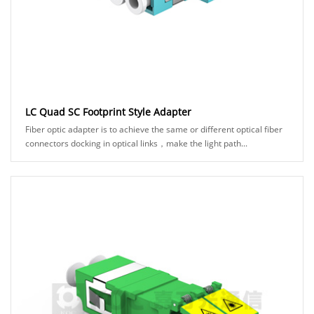
LC Quad SC Footprint Style Adapter
Fiber optic adapter is to achieve the same or different optical fiber
connectors docking in optical links，make the light path...