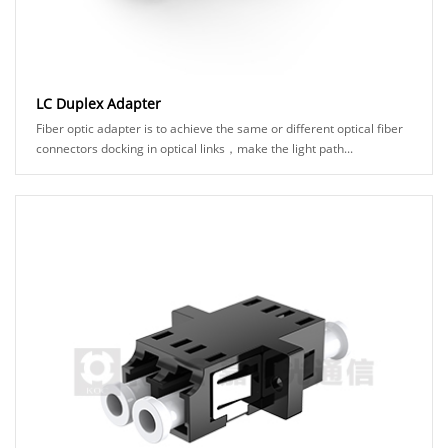
LC Duplex Adapter
Fiber optic adapter is to achieve the same or different optical fiber
connectors docking in optical links，make the light path...