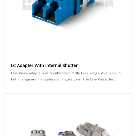
LC Adapter With Internal Shutter
One Piece adapters with enhanced Rattle Free wings. Available in
both flange and flangeless configurations. The One Piece des...