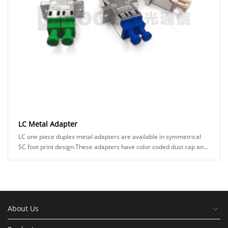
LC Metal Adapter
LC one piece duplex metal adapters are available in symmetrical
SC foot print design.These adapters have color coded dust cap and
sleeve holder to ensure right ......
About Us