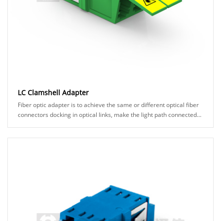
LC Clamshell Adapter
Fiber optic adapter is to achieve the same or different optical fiber
connectors docking in optical links, make the light path connected
under the small loss.It......