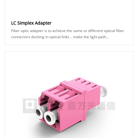
LC Simplex Adapter
Fiber optic adapter is to achieve the same or different optical fiber
connectors docking in optical links，make the light path...