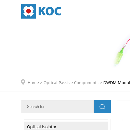
IDC Internal Connection
Active Module Internal Connetion
Optical Passive Components
Optical PLC Splitter
Optical FBT Coupler
CWDM Module
Home
>
Optical Passive Components
>
DWDM Modul
4CH/8CH CWDM Mux/Demux Module
DWDM Module
Optical Attenuator
Optical Isolator