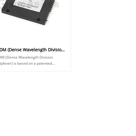
DWDM (Dense Wavelength Division Multiplexers)
M (Dense Wavelength Division
iplexer) is based on a patented
rmal platform for optical devices. This
plexer f...