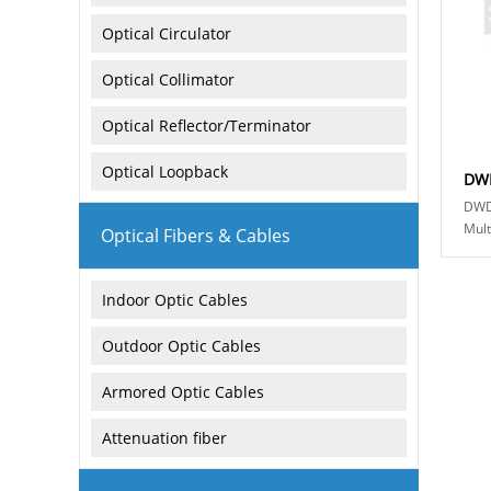
Optical Circulator
Optical Collimator
Optical Reflector/Terminator
Optical Loopback
DWD
Mult
Optical Fibers & Cables
athe
multi
Indoor Optic Cables
Outdoor Optic Cables
Armored Optic Cables
Attenuation fiber