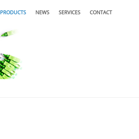
PRODUCTS
NEWS
SERVICES
CONTACT
Company News
Video
Branches & Offices
Industry News
Catalogue
FAQ