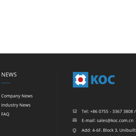
NEWS
Company News
Industry News
Tel: +86 0755 - 3367 3808 
FAQ
E-mail: sales@koc.com.cn
Add: 4-6F, Block 3, Unibuil