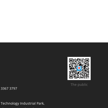
The public
/ 3367 3797
t Technology Industrial Park,