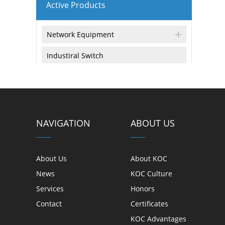
Active Products
Network Equipment
Industiral Switch
Equipment & Tools
Tools and Equipment
NAVIGATION
ABOUT US
触 摸 显 示
About Us
About KOC
玻璃材料
News
KOC Culture
Services
Honors
触控屏 & 结构性产品
Contact
Certificates
触显模组产品 & 封装
KOC Advantages