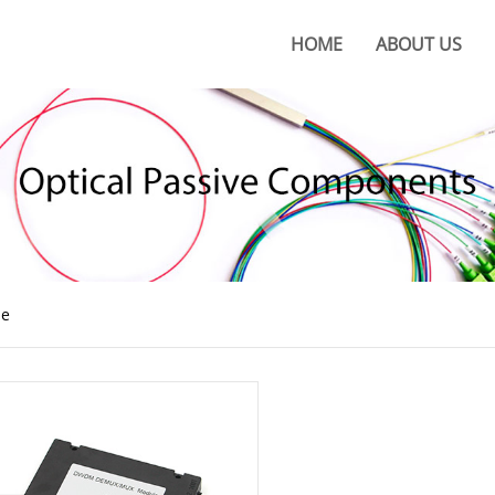
HOME
ABOUT US
About KOC
KOC Culture
Honors
Certificates
KOC Advantages
e
Production Base