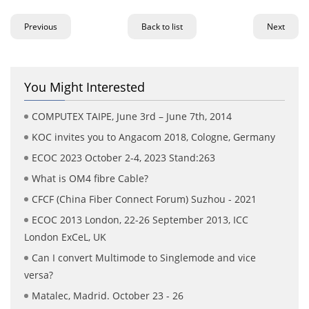
Previous
Back to list
Next
You Might Interested
COMPUTEX TAIPE, June 3rd – June 7th, 2014
KOC invites you to Angacom 2018, Cologne, Germany
ECOC 2023 October 2-4, 2023 Stand:263
What is OM4 fibre Cable?
CFCF (China Fiber Connect Forum) Suzhou - 2021
ECOC 2013 London, 22-26 September 2013, ICC
London ExCeL, UK
Can I convert Multimode to Singlemode and vice
versa?
Matalec, Madrid. October 23 - 26