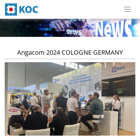
Angacom 2024 COLOGNE GERMANY