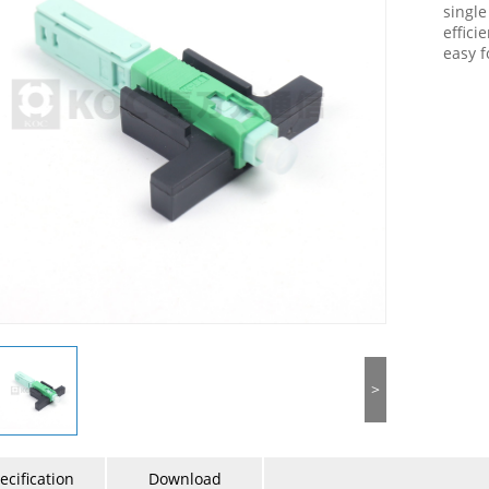
single
effici
easy f
>
ecification
Download