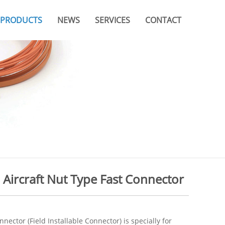
PRODUCTS
NEWS
SERVICES
CONTACT
Company News
Video
Branches & Offices
Industry News
Catalogue
FAQ
- Aircraft Nut Type Fast Connector
nnector (Field Installable Connector) is specially for