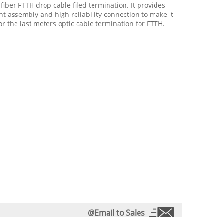
 fiber FTTH drop cable filed termination. It provides
ent assembly and high reliability connection to make it
or the last meters optic cable termination for FTTH.
@Email to Sales