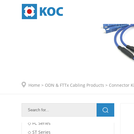
ODN & FTTx Cabling Products
Adapters
Home
>
ODN & FTTx Cabling Products
>
Connector Ki
Connector Kits
◇ SC Series
◇ LC Series
◇ FC Series
◇ ST Series