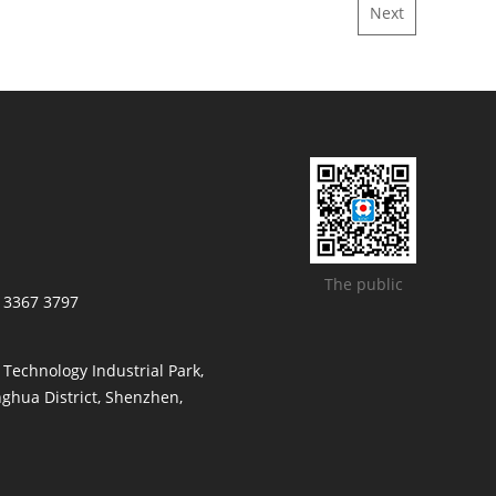
Next
The public
/ 3367 3797
t Technology Industrial Park,
ghua District, Shenzhen,