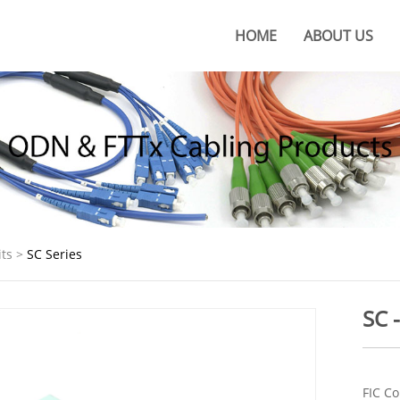
HOME
ABOUT US
About KOC
KOC Culture
Honors
Certificates
KOC Advantages
ts
>
SC Series
Production Base
SC 
FIC Co