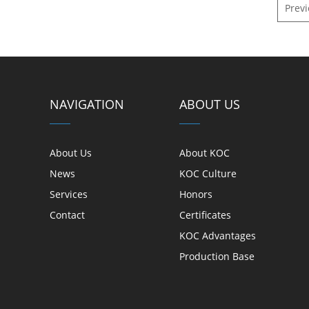
Prev
NAVIGATION
ABOUT US
About Us
About KOC
News
KOC Culture
Services
Honors
Contact
Certificates
KOC Advantages
Production Base