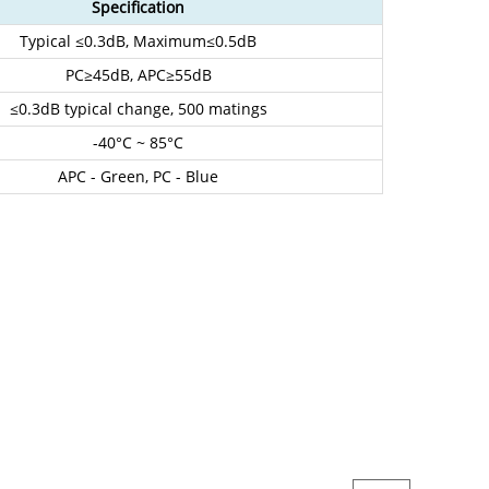
Specification
Typical ≤0.3dB, Maximum≤0.5dB
PC≥45dB, APC
≥55dB
≤0.3dB typical change, 500 matings
-40°C ~ 85°C
APC - Green, PC - Blue