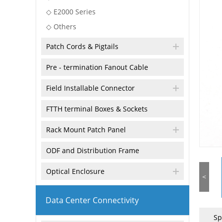
◇ E2000 Series
◇ Others
Patch Cords & Pigtails
Pre - termination Fanout Cable
Field Installable Connector
FTTH terminal Boxes & Sockets
Rack Mount Patch Panel
ODF and Distribution Frame
Optical Enclosure
<
Data Center Connectivity
Sp