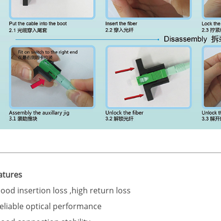
atures
Good insertion loss ,high return loss
Reliable optical performance