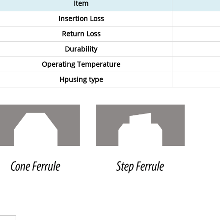
Item
Insertion Loss
Return Loss
Durability
Operating Temperature
Hpusing type