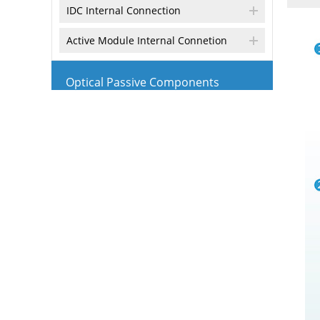
IDC Internal Connection
Active Module Internal Connetion
Optical Passive Components
Optical PLC Splitter
Optical FBT Coupler
CWDM Module
4CH/8CH CWDM Mux/Demux Module
DWDM Module
Optical Attenuator
Optical Isolator