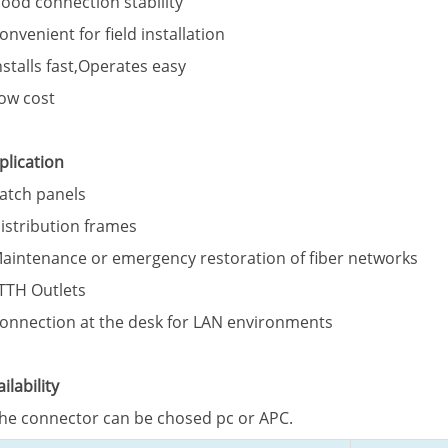
Good connection stability
Convenient for field installation
Installs fast,Operates easy
Low cost
plication
Patch panels
Distribution frames
Maintenance or emergency restoration of fiber networks
FTTH Outlets
Connection at the desk for LAN environments
ailability
The connector can be chosed pc or APC.