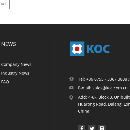
ious
NEWS
Company News
Industry News
Tel: +86 0755 - 3367 3808 
FAQ
E-mail: sales@koc.com.cn
Add: 4-6F, Block 3, Unibuil
Huarong Road, Dalang, Lon
China