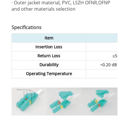
· Outer jacket material, PVC, LSZH OFNR,OFNP
and other materials selection
Specifications
Item
S
Insertion Loss
Return Loss
≥50 dB (
Durability
<0.20 dB typic
Operating Temperature
-