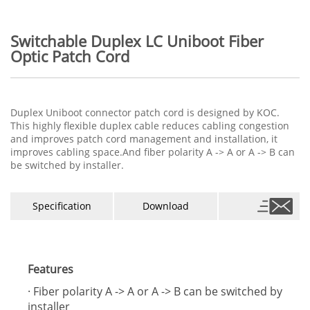
Switchable Duplex LC Uniboot Fiber
Optic Patch Cord
Duplex Uniboot connector patch cord is designed by KOC.
This highly flexible duplex cable reduces cabling congestion
and improves patch cord management and installation, it
improves cabling space.And fiber polarity A -> A or A -> B can
be switched by installer.
Specification
Download
Features
· Fiber polarity A -> A or A -> B can be switched by
installer