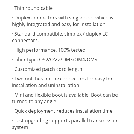
· Thin round cable
· Duplex connectors with single boot which is
highly integrated and easy for installation
· Standard compatible, simplex / duplex LC
connectors.
· High performance, 100% tested
· Fiber type: OS2/OM2/OM3/OM4/OM5
· Customized patch cord length
· Two notches on the connectors for easy for
installation and uninstallation
· Mini and flexible boot is available. Boot can be
turned to any angle
· Quick deployment reduces installation time
· Fast upgrading supports parallel transmission
system