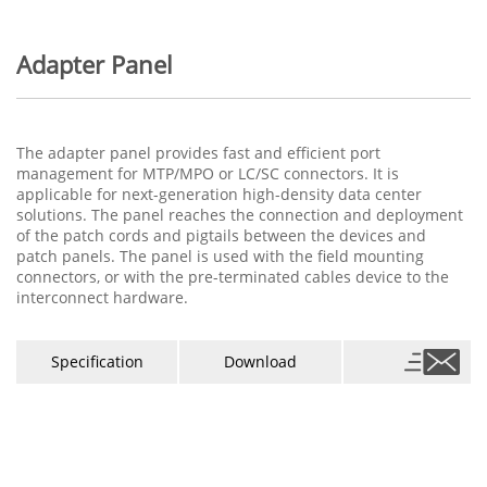
Adapter Panel
The adapter panel provides fast and efficient port
management for MTP/MPO or LC/SC connectors. It is
applicable for next-generation high-density data center
solutions. The panel reaches the connection and deployment
of the patch cords and pigtails between the devices and
patch panels. The panel is used with the field mounting
connectors, or with the pre-terminated cables device to the
interconnect hardware.
Specification
Download